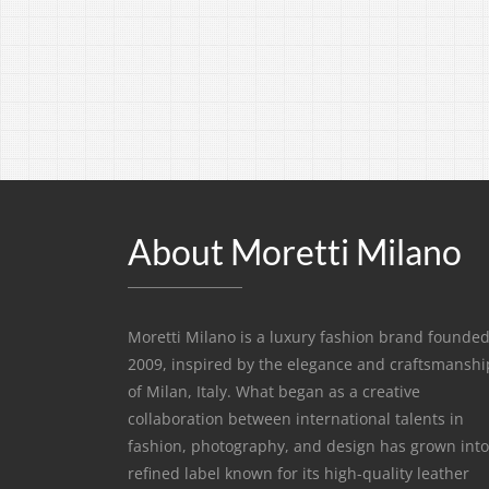
About Moretti Milano
Moretti Milano is a luxury fashion brand founded
2009, inspired by the elegance and craftsmanshi
of Milan, Italy. What began as a creative
collaboration between international talents in
fashion, photography, and design has grown into
refined label known for its high-quality leather