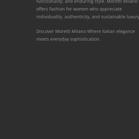
functionality, and enduring style. Moretti Milano
offers fashion for women who appreciate
individuality, authenticity, and sustainable luxury
Discover Moretti Milano Where Italian elegance
meets everyday sophistication.