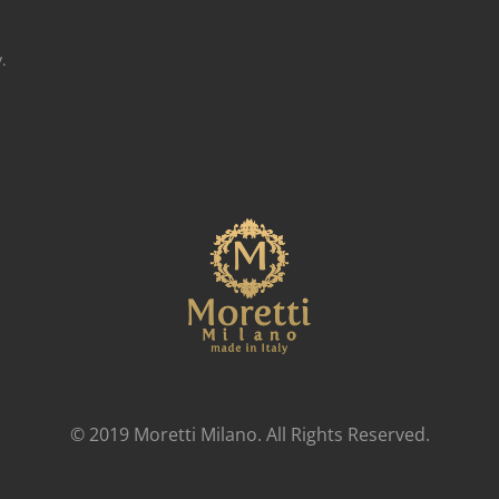
.
© 2019 Moretti Milano. All Rights Reserved.