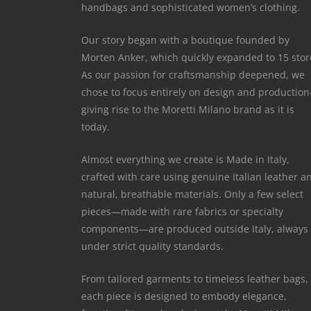
handbags and sophisticated women’s clothing.
Our story began with a boutique founded by
Morten Anker, which quickly expanded to 15 stor
As our passion for craftsmanship deepened, we
chose to focus entirely on design and productio
giving rise to the Moretti Milano brand as it is
today.
Almost everything we create is Made in Italy,
crafted with care using genuine Italian leather a
natural, breathable materials. Only a few select
pieces—made with rare fabrics or specialty
components—are produced outside Italy, always
under strict quality standards.
From tailored garments to timeless leather bags,
each piece is designed to embody elegance,