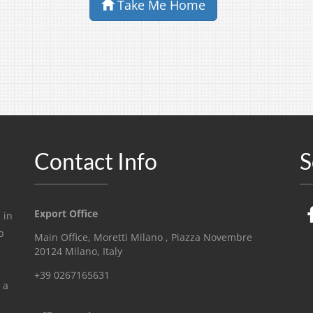
Take Me Home
Contact Info
S
Export Office
 in
p
Main Office, Moretti Milano , Piazza Novembre
20124 Milano, Italy
+39 0267165631
 a