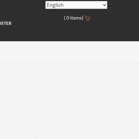
(
0
items)
ISTER