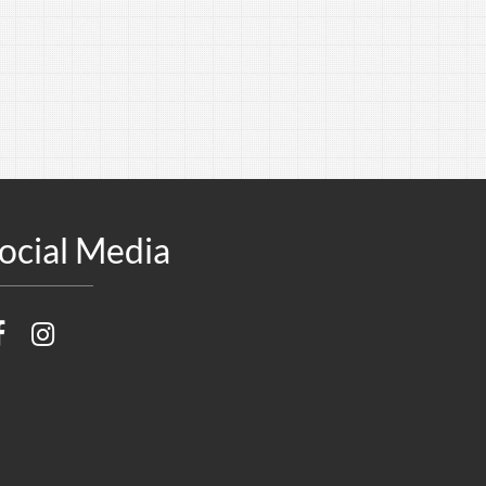
ocial Media