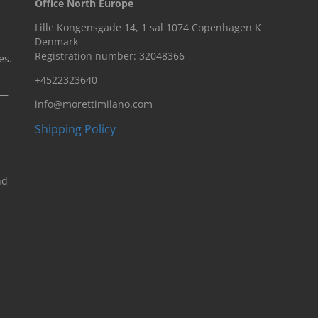
Office North Europe
Lille Kongensgade 14, 1 sal 1074 Copenhagen K
Denmark
Registration number: 32048366
es.
+4522323640
n—
info@morettimilano.com
Shipping Policy
nd